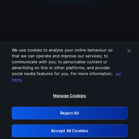
We use cookies to analyse your online behaviour so
that we can operate and improve our services; to
communicate with you; to personalise content or
advertising on this or other platforms; and provide
social media features for you. For more information,
go
Looks like you are connecting through
here.
a VPN, proxy or 'unblocker' service.
Please turn off any of these services
Manage Cookies
and try again.
Reject All
GRN: 0.40623017.1786057782.831ad2e
Accept All Cookies
Retry