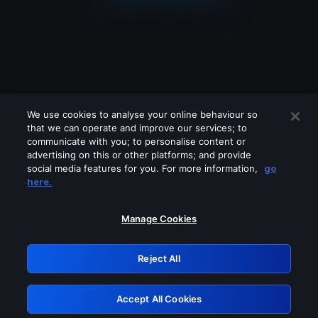
We use cookies to analyse your online behaviour so
that we can operate and improve our services; to
communicate with you; to personalise content or
advertising on this or other platforms; and provide
social media features for you. For more information,
go
Looks like you are connecting through
here.
a VPN, proxy or 'unblocker' service.
Please turn off any of these services
Manage Cookies
and try again.
Reject All
GRN: 0.941c2117.1786153981.a2e9001a
Accept All Cookies
Retry