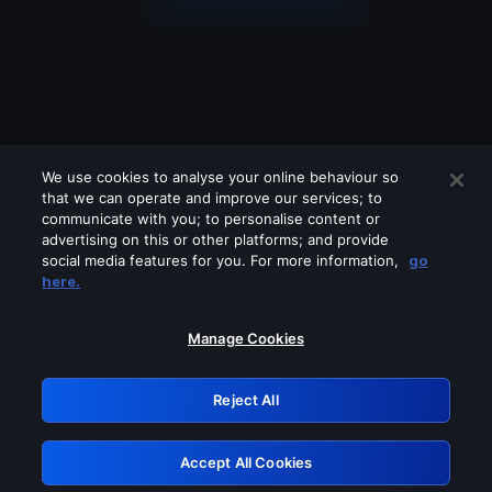
We use cookies to analyse your online behaviour so
that we can operate and improve our services; to
communicate with you; to personalise content or
advertising on this or other platforms; and provide
social media features for you. For more information,
go
Looks like you are connecting through
here.
a VPN, proxy or 'unblocker' service.
Please turn off any of these services
Manage Cookies
and try again.
Reject All
GRN: 0.971c2117.1786237463.838f4261
Accept All Cookies
Retry