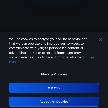
We use cookies to analyse your online behaviour so
that we can operate and improve our services; to
communicate with you; to personalise content or
advertising on this or other platforms; and provide
social media features for you. For more information,
go
Looks like you are connecting through
here.
a VPN, proxy or 'unblocker' service.
Please turn off any of these services
Manage Cookies
and try again.
Reject All
GRN: 0.8f1c2117.1786372738.78ef5a71
Accept All Cookies
Retry