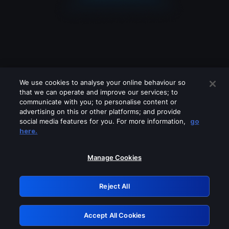
We use cookies to analyse your online behaviour so
that we can operate and improve our services; to
communicate with you; to personalise content or
advertising on this or other platforms; and provide
social media features for you. For more information,
go
Looks like you are connecting through
here.
a VPN, proxy or 'unblocker' service.
Please turn off any of these services
Manage Cookies
and try again.
Reject All
GRN: 0.8f1c2117.1786012937.50d31d59
Accept All Cookies
Retry