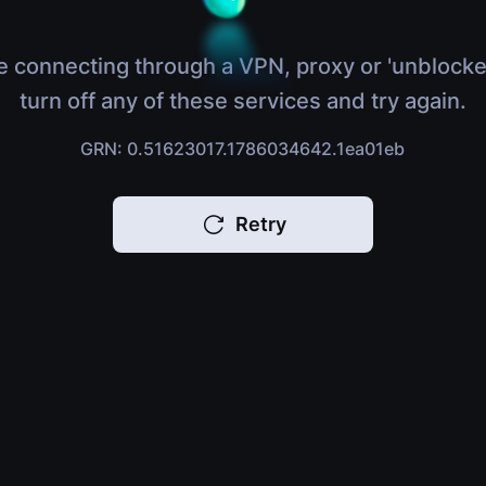
e connecting through a VPN, proxy or 'unblocke
turn off any of these services and try again.
GRN: 0.51623017.1786034642.1ea01eb
Retry