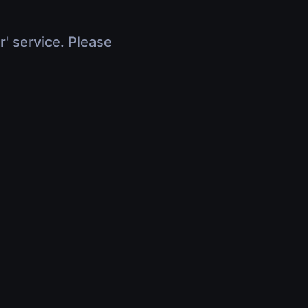
r' service. Please