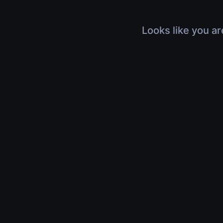
Looks like you ar