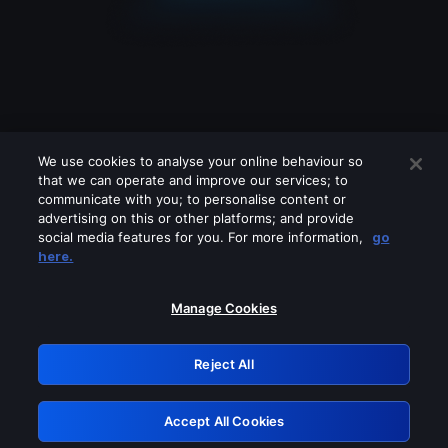
We use cookies to analyse your online behaviour so
that we can operate and improve our services; to
communicate with you; to personalise content or
advertising on this or other platforms; and provide
social media features for you. For more information,
go
Looks like you are connecting through
here.
a VPN, proxy or 'unblocker' service.
Please turn off any of these services
Manage Cookies
and try again.
Reject All
GRN: 0.941c2117.1786279546.b9228f57
Accept All Cookies
Retry