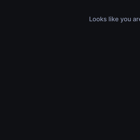
Looks like you ar