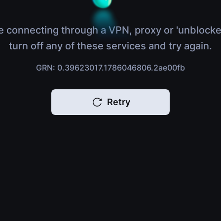
e connecting through a VPN, proxy or 'unblocke
turn off any of these services and try again.
GRN: 0.39623017.1786046806.2ae00fb
Retry