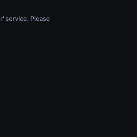
r' service. Please