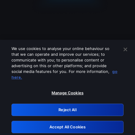
We use cookies to analyse your online behaviour so
that we can operate and improve our services; to
communicate with you; to personalise content or
advertising on this or other platforms; and provide
social media features for you. For more information,
go
Looks like you are connecting through
here.
a VPN, proxy or 'unblocker' service.
Please turn off any of these services
Manage Cookies
and try again.
Reject All
GRN: 0.931c2117.1786131377.6e0b98bf
Accept All Cookies
Retry