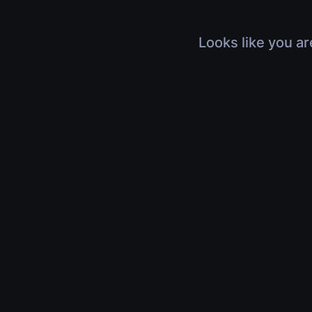
Looks like you ar