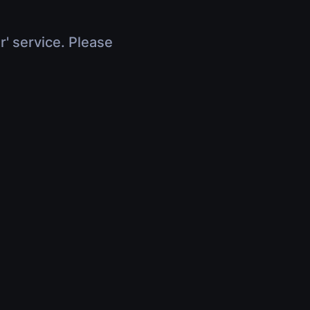
r' service. Please