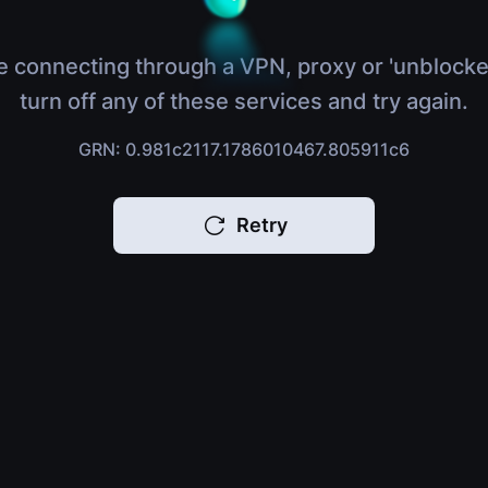
e connecting through a VPN, proxy or 'unblocke
turn off any of these services and try again.
GRN: 0.981c2117.1786010467.805911c6
Retry