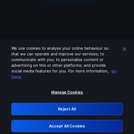
We use cookies to analyse your online behaviour so
that we can operate and improve our services; to
communicate with you; to personalise content or
advertising on this or other platforms; and provide
social media features for you. For more information,
go
Looks like you are connecting through
here.
a VPN, proxy or 'unblocker' service.
Please turn off any of these services
Manage Cookies
and try again.
Reject All
GRN: 0.4a623017.1786046583.23afb5c
Accept All Cookies
Retry