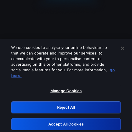
We use cookies to analyse your online behaviour so
that we can operate and improve our services; to
communicate with you; to personalise content or
advertising on this or other platforms; and provide
social media features for you. For more information,
go
Looks like you are connecting through
here.
a VPN, proxy or 'unblocker' service.
Please turn off any of these services
Manage Cookies
and try again.
Reject All
GRN: 0.46623017.1786030954.3a874e6
Accept All Cookies
Retry