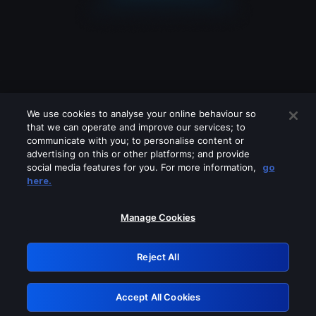
We use cookies to analyse your online behaviour so
that we can operate and improve our services; to
communicate with you; to personalise content or
advertising on this or other platforms; and provide
social media features for you. For more information,
go
Looks like you are connecting through
here.
a VPN, proxy or 'unblocker' service.
Please turn off any of these services
Manage Cookies
and try again.
Reject All
GRN: 0.841c2117.1786360225.b82bec0a
Accept All Cookies
Retry