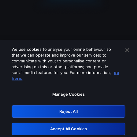
We use cookies to analyse your online behaviour so
that we can operate and improve our services; to
communicate with you; to personalise content or
advertising on this or other platforms; and provide
social media features for you. For more information,
go
Looks like you are connecting through
here.
a VPN, proxy or 'unblocker' service.
Please turn off any of these services
Manage Cookies
and try again.
Reject All
GRN: 0.37623017.1786077158.379a321
Accept All Cookies
Retry