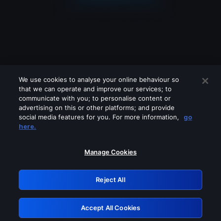
We use cookies to analyse your online behaviour so
that we can operate and improve our services; to
communicate with you; to personalise content or
advertising on this or other platforms; and provide
social media features for you. For more information,
go
Looks like you are connecting through
here.
a VPN, proxy or 'unblocker' service.
Please turn off any of these services
Manage Cookies
and try again.
Reject All
GRN: 0.981c2117.1785995258.7dd10717
Accept All Cookies
Retry