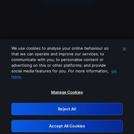
We use cookies to analyse your online behaviour so
that we can operate and improve our services; to
communicate with you; to personalise content or
advertising on this or other platforms; and provide
social media features for you. For more information,
go
Looks like you are connecting through
here.
a VPN, proxy or 'unblocker' service.
Please turn off any of these services
Manage Cookies
and try again.
Reject All
GRN: 0.841c2117.1786336950.b56d329f
Accept All Cookies
Retry