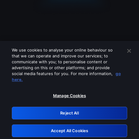
We use cookies to analyse your online behaviour so
that we can operate and improve our services; to
communicate with you; to personalise content or
advertising on this or other platforms; and provide
social media features for you. For more information,
go
Looks like you are connecting through
here.
a VPN, proxy or 'unblocker' service.
Please turn off any of these services
Manage Cookies
and try again.
Reject All
GRN: 0.901c2117.1786362175.9848d6e0
Accept All Cookies
Retry