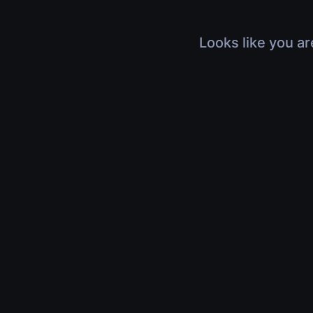
Looks like you ar