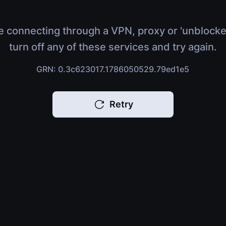
e connecting through a VPN, proxy or 'unblocke
turn off any of these services and try again.
GRN: 0.3c623017.1786050529.79ed1e5
Retry