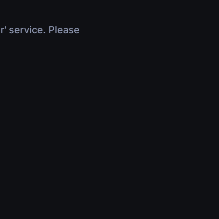
r' service. Please