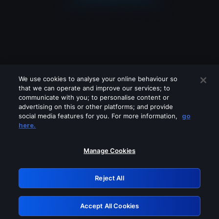
We use cookies to analyse your online behaviour so
that we can operate and improve our services; to
communicate with you; to personalise content or
advertising on this or other platforms; and provide
social media features for you. For more information,
go
Looks like you are connecting through
here.
a VPN, proxy or 'unblocker' service.
Please turn off any of these services
Manage Cookies
and try again.
Reject All
GRN: 0.48623017.1786104296.580cbd5
Accept All Cookies
Retry