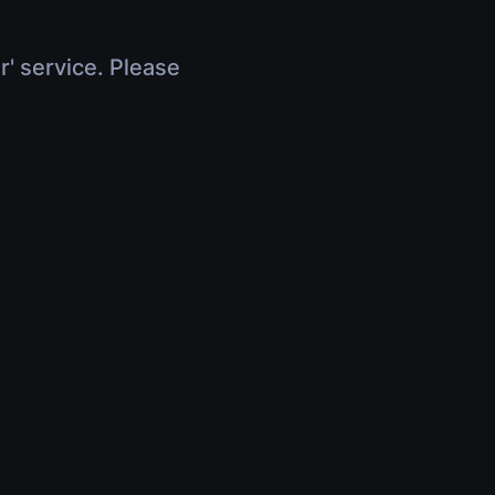
r' service. Please