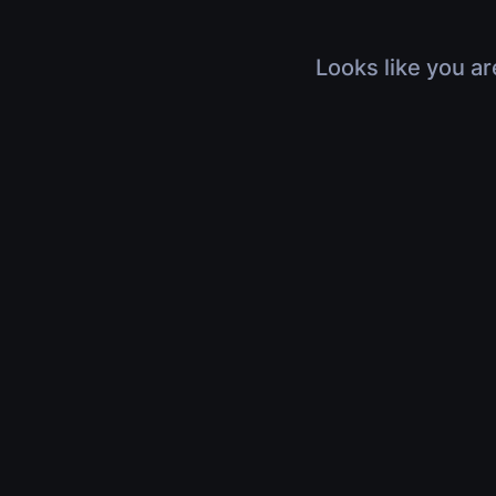
Looks like you ar