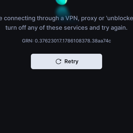
e connecting through a VPN, proxy or 'unblocke
turn off any of these services and try again.
GRN: 0.37623017.1786108378.38aa74c
Retry