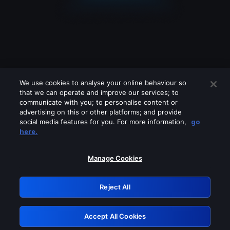
We use cookies to analyse your online behaviour so
that we can operate and improve our services; to
communicate with you; to personalise content or
advertising on this or other platforms; and provide
social media features for you. For more information,
go
Looks like you are connecting through
here.
a VPN, proxy or 'unblocker' service.
Please turn off any of these services
Manage Cookies
and try again.
Reject All
GRN: 0.861c2117.1786217390.6dfbc22a
Accept All Cookies
Retry