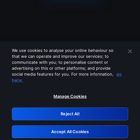
We use cookies to analyse your online behaviour so
that we can operate and improve our services; to
communicate with you; to personalise content or
advertising on this or other platforms; and provide
social media features for you. For more information,
go
Looks like you are connecting through
here.
a VPN, proxy or 'unblocker' service.
Please turn off any of these services
Manage Cookies
and try again.
Reject All
GRN: 0.8a1c2117.1786126320.8d9be1a0
Accept All Cookies
Retry