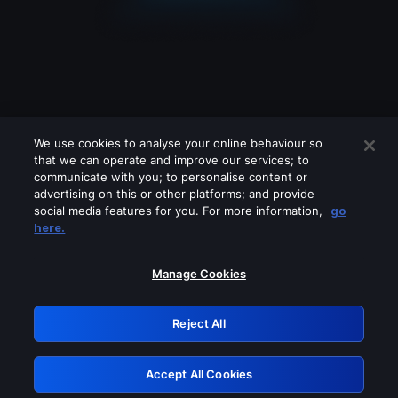
We use cookies to analyse your online behaviour so
that we can operate and improve our services; to
communicate with you; to personalise content or
advertising on this or other platforms; and provide
social media features for you. For more information,
go
Looks like you are connecting through
here.
a VPN, proxy or 'unblocker' service.
Please turn off any of these services
Manage Cookies
and try again.
Reject All
GRN: 0.8f1c2117.1786290365.6ea651e3
Accept All Cookies
Retry