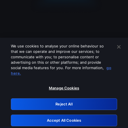
We use cookies to analyse your online behaviour so
that we can operate and improve our services; to
communicate with you; to personalise content or
advertising on this or other platforms; and provide
social media features for you. For more information,
go
Looks like you are connecting through
here.
a VPN, proxy or 'unblocker' service.
Please turn off any of these services
Manage Cookies
and try again.
Reject All
GRN: 0.8d1c2117.1786353011.926897bb
Accept All Cookies
Retry