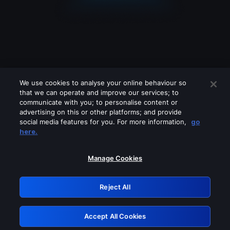
We use cookies to analyse your online behaviour so
that we can operate and improve our services; to
communicate with you; to personalise content or
advertising on this or other platforms; and provide
social media features for you. For more information,
go
Looks like you are connecting through
here.
a VPN, proxy or 'unblocker' service.
Please turn off any of these services
Manage Cookies
and try again.
Reject All
GRN: 0.971c2117.1786085634.6f784b25
Accept All Cookies
Retry