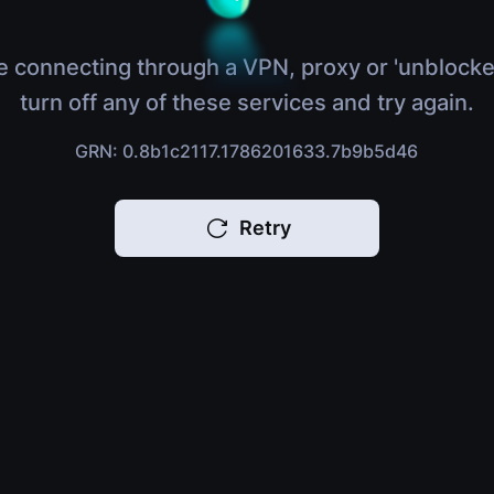
e connecting through a VPN, proxy or 'unblocke
turn off any of these services and try again.
GRN: 0.8b1c2117.1786201633.7b9b5d46
Retry