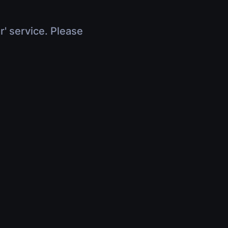
r' service. Please