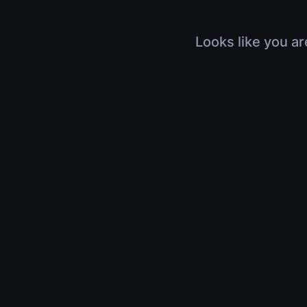
Looks like you ar