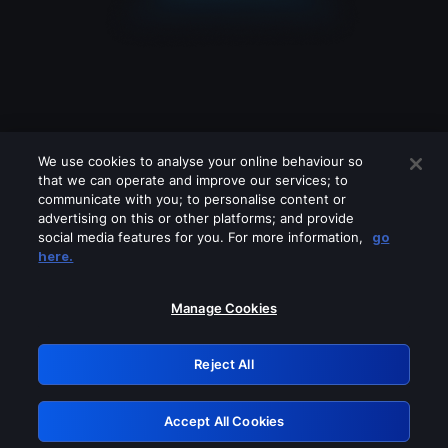
We use cookies to analyse your online behaviour so
that we can operate and improve our services; to
communicate with you; to personalise content or
advertising on this or other platforms; and provide
social media features for you. For more information,
go
Looks like you are connecting through
here.
a VPN, proxy or 'unblocker' service.
Please turn off any of these services
Manage Cookies
and try again.
Reject All
GRN: 0.901c2117.1786358366.9785807f
Accept All Cookies
Retry