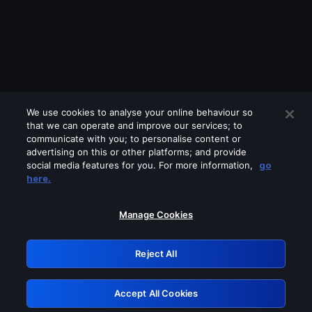
We use cookies to analyse your online behaviour so
that we can operate and improve our services; to
communicate with you; to personalise content or
advertising on this or other platforms; and provide
social media features for you. For more information,
go
Looks like you are connecting through
here.
a VPN, proxy or 'unblocker' service.
Please turn off any of these services
Manage Cookies
and try again.
Reject All
GRN: 0.891c2117.1786263169.2480e350
Accept All Cookies
Retry