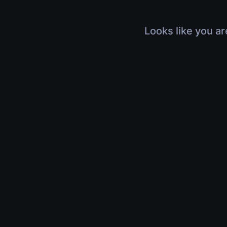
Looks like you ar