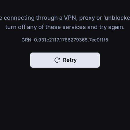
e connecting through a VPN, proxy or 'unblocke
turn off any of these services and try again.
GRN: 0.931c2117.1786279365.7ec0f1f5
Retry