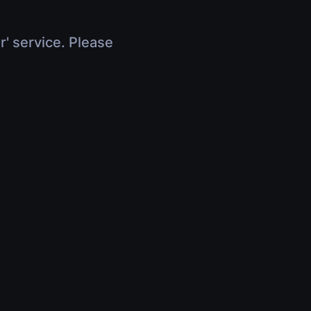
r' service. Please