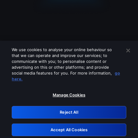
We use cookies to analyse your online behaviour so
that we can operate and improve our services; to
communicate with you; to personalise content or
advertising on this or other platforms; and provide
social media features for you. For more information,
go
Looks like you are connecting through
here.
a VPN, proxy or 'unblocker' service.
Please turn off any of these services
Manage Cookies
and try again.
Reject All
GRN: 0.31623017.1786103860.2f4efda
Accept All Cookies
Retry