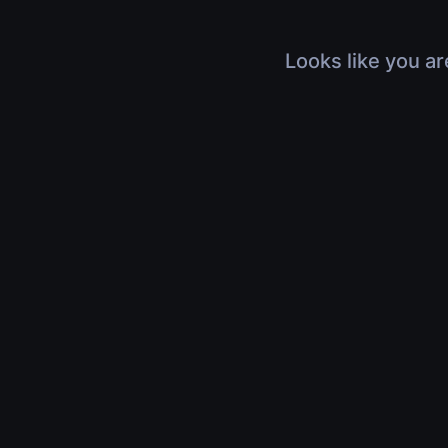
Looks like you ar