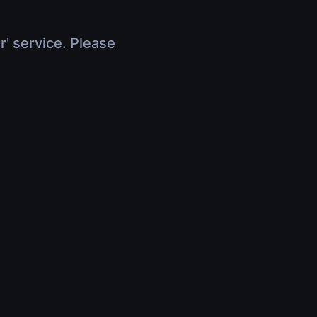
r' service. Please