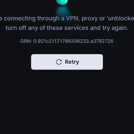
e connecting through a VPN, proxy or 'unblocke
turn off any of these services and try again.
GRN: 0.921c2117.1786206233.a3792726
Retry