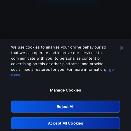
We use cookies to analyse your online behaviour so
that we can operate and improve our services; to
communicate with you; to personalise content or
advertising on this or other platforms; and provide
social media features for you. For more information,
go
Looks like you are connecting through
here.
a VPN, proxy or 'unblocker' service.
Please turn off any of these services
Manage Cookies
and try again.
Reject All
GRN: 0.951c2117.1786085133.7652b88b
Accept All Cookies
Retry