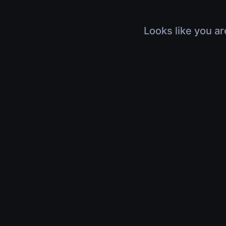
Looks like you ar