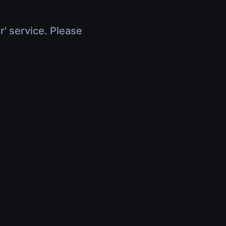
r' service. Please