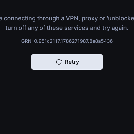
e connecting through a VPN, proxy or 'unblocke
turn off any of these services and try again.
GRN: 0.951c2117.1786271987.8e8a5436
Retry