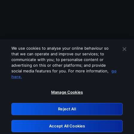
We use cookies to analyse your online behaviour so
that we can operate and improve our services; to
communicate with you; to personalise content or
advertising on this or other platforms; and provide
social media features for you. For more information,
go
Looks like you are connecting through
here.
a VPN, proxy or 'unblocker' service.
Please turn off any of these services
Manage Cookies
and try again.
Reject All
GRN: 0.921c2117.1786369488.3e3ce4b
Accept All Cookies
Retry