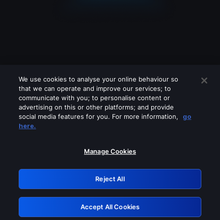
We use cookies to analyse your online behaviour so
that we can operate and improve our services; to
communicate with you; to personalise content or
advertising on this or other platforms; and provide
social media features for you. For more information,
go
Looks like you are connecting through
here.
a VPN, proxy or 'unblocker' service.
Please turn off any of these services
Manage Cookies
and try again.
Reject All
GRN: 0.861c2117.1786190806.6afa50a6
Accept All Cookies
Retry