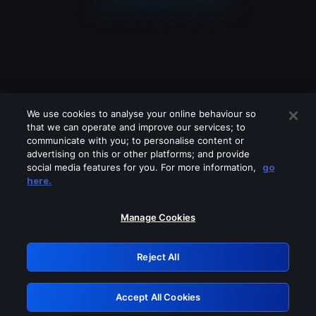
We use cookies to analyse your online behaviour so
that we can operate and improve our services; to
communicate with you; to personalise content or
advertising on this or other platforms; and provide
social media features for you. For more information,
go
Looks like you are connecting through
here.
a VPN, proxy or 'unblocker' service.
Please turn off any of these services
Manage Cookies
and try again.
Reject All
GRN: 0.8f1c2117.1786187405.637d3a55
Accept All Cookies
Retry