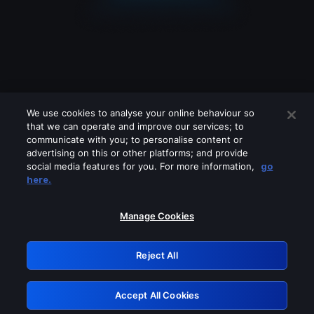
We use cookies to analyse your online behaviour so
that we can operate and improve our services; to
communicate with you; to personalise content or
advertising on this or other platforms; and provide
social media features for you. For more information,
go
Looks like you are connecting through
here.
a VPN, proxy or 'unblocker' service.
Please turn off any of these services
Manage Cookies
and try again.
Reject All
GRN: 0.8f1c2117.1786187740.6387a07a
Accept All Cookies
Retry