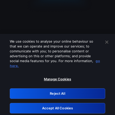
We use cookies to analyse your online behaviour so
that we can operate and improve our services; to
communicate with you; to personalise content or
advertising on this or other platforms; and provide
social media features for you. For more information,
go
Looks like you are connecting through
here.
a VPN, proxy or 'unblocker' service.
Please turn off any of these services
Manage Cookies
and try again.
Reject All
GRN: 0.35623017.1785986961.40880
Accept All Cookies
Retry