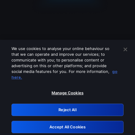
We use cookies to analyse your online behaviour so
that we can operate and improve our services; to
communicate with you; to personalise content or
advertising on this or other platforms; and provide
social media features for you. For more information,
go
Looks like you are connecting through
here.
a VPN, proxy or 'unblocker' service.
Please turn off any of these services
Manage Cookies
and try again.
Reject All
GRN: 0.3f623017.1786094698.1882e77
Accept All Cookies
Retry