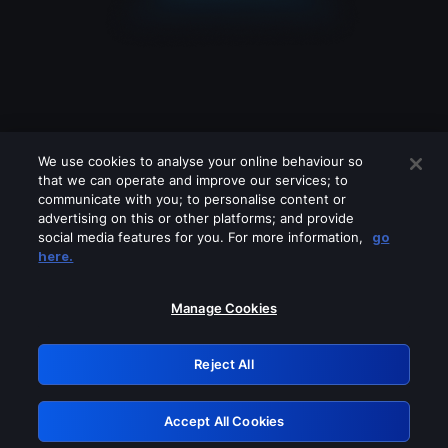
We use cookies to analyse your online behaviour so
that we can operate and improve our services; to
communicate with you; to personalise content or
advertising on this or other platforms; and provide
social media features for you. For more information,
go
Looks like you are connecting through
here.
a VPN, proxy or 'unblocker' service.
Please turn off any of these services
Manage Cookies
and try again.
Reject All
GRN: 0.861c2117.1786272131.73d431d8
Accept All Cookies
Retry