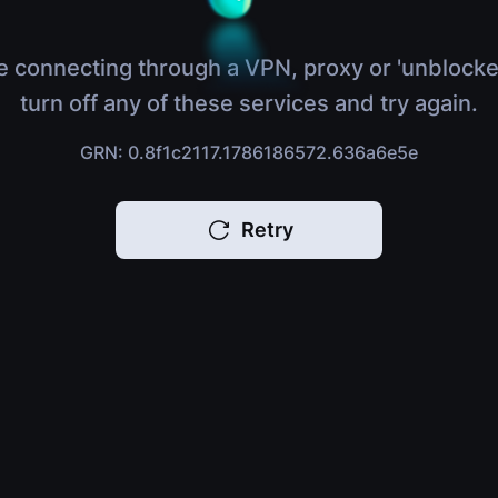
e connecting through a VPN, proxy or 'unblocke
turn off any of these services and try again.
GRN: 0.8f1c2117.1786186572.636a6e5e
Retry