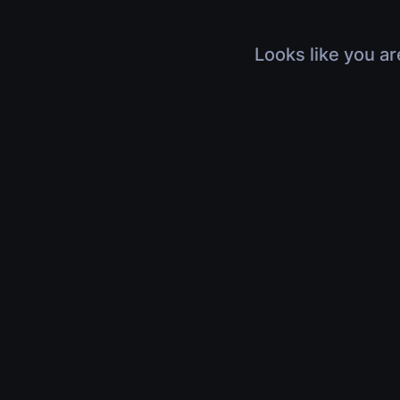
Looks like you ar