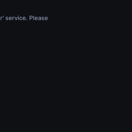
r' service. Please