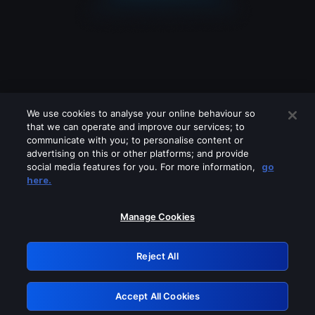
We use cookies to analyse your online behaviour so
that we can operate and improve our services; to
communicate with you; to personalise content or
advertising on this or other platforms; and provide
social media features for you. For more information,
go
Looks like you are connecting through
here.
a VPN, proxy or 'unblocker' service.
Please turn off any of these services
Manage Cookies
and try again.
Reject All
GRN: 0.3d623017.1786108891.3e0b34
Accept All Cookies
Retry