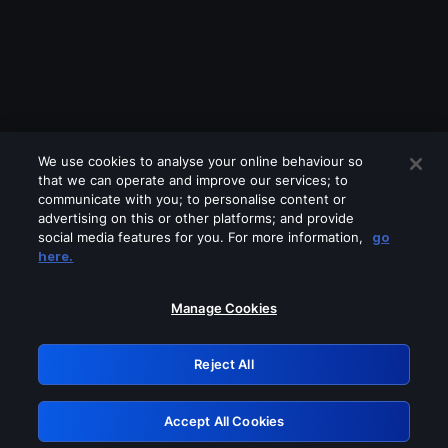
We use cookies to analyse your online behaviour so
that we can operate and improve our services; to
communicate with you; to personalise content or
advertising on this or other platforms; and provide
social media features for you. For more information,
go
Looks like you are connecting through
here.
a VPN, proxy or 'unblocker' service.
Please turn off any of these services
Manage Cookies
and try again.
Reject All
GRN: 0.901c2117.1786364986.98db1bd8
Accept All Cookies
Retry