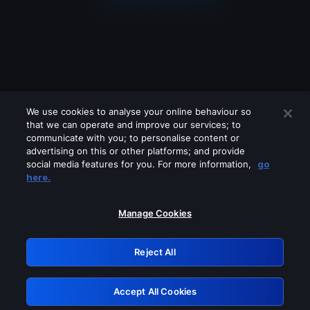
We use cookies to analyse your online behaviour so
that we can operate and improve our services; to
communicate with you; to personalise content or
advertising on this or other platforms; and provide
social media features for you. For more information,
go
Looks like you are connecting through
here.
a VPN, proxy or 'unblocker' service.
Please turn off any of these services
Manage Cookies
and try again.
Reject All
GRN: 0.41623017.1786057982.209127d
Accept All Cookies
Retry