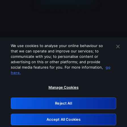
We use cookies to analyse your online behaviour so
that we can operate and improve our services; to
communicate with you; to personalise content or
advertising on this or other platforms; and provide
social media features for you. For more information,
go
Looks like you are connecting through
here.
a VPN, proxy or 'unblocker' service.
Please turn off any of these services
Manage Cookies
and try again.
Reject All
GRN: 0.3d623017.1786077265.31b3e3
Accept All Cookies
Retry