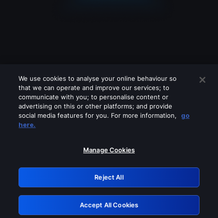
We use cookies to analyse your online behaviour so
that we can operate and improve our services; to
communicate with you; to personalise content or
advertising on this or other platforms; and provide
social media features for you. For more information,
go
Looks like you are connecting through
here.
a VPN, proxy or 'unblocker' service.
Please turn off any of these services
Manage Cookies
and try again.
Reject All
GRN: 0.3d623017.1786095026.377f98
Accept All Cookies
Retry