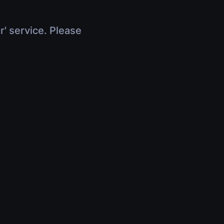
r' service. Please