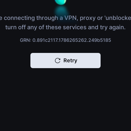
e connecting through a VPN, proxy or 'unblocke
turn off any of these services and try again.
GRN: 0.891c2117.1786265262.249b5185
Retry