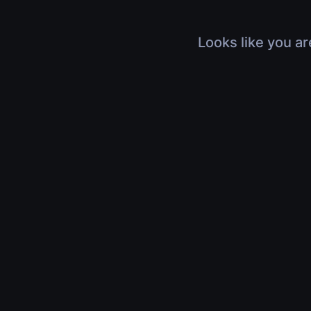
Looks like you ar