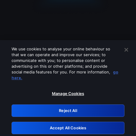
We use cookies to analyse your online behaviour so
that we can operate and improve our services; to
communicate with you; to personalise content or
advertising on this or other platforms; and provide
social media features for you. For more information,
go
Looks like you are connecting through
here.
a VPN, proxy or 'unblocker' service.
Please turn off any of these services
Manage Cookies
and try again.
Reject All
GRN: 0.981c2117.1786393484.c6d667d0
Accept All Cookies
Retry