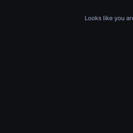
Looks like you ar