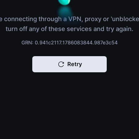
e connecting through a VPN, proxy or 'unblocke
turn off any of these services and try again.
GRN: 0.941c2117.1786083844.987e3c54
Retry