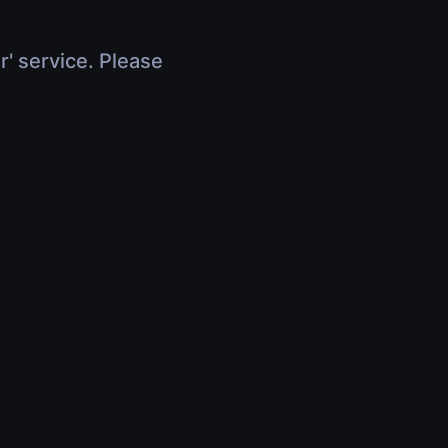
r' service. Please