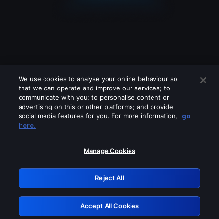
We use cookies to analyse your online behaviour so
that we can operate and improve our services; to
communicate with you; to personalise content or
advertising on this or other platforms; and provide
social media features for you. For more information,
go
Looks like you are connecting through
here.
a VPN, proxy or 'unblocker' service.
Please turn off any of these services
Manage Cookies
and try again.
Reject All
GRN: 0.951c2117.1786077009.756464f0
Accept All Cookies
Retry